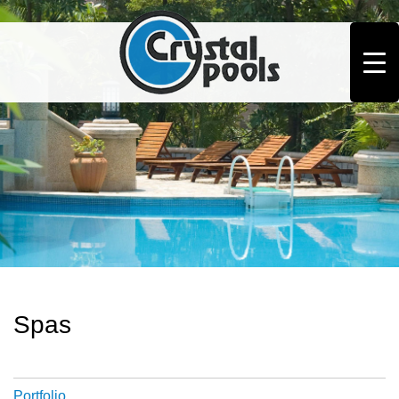
Spas
Portfolio