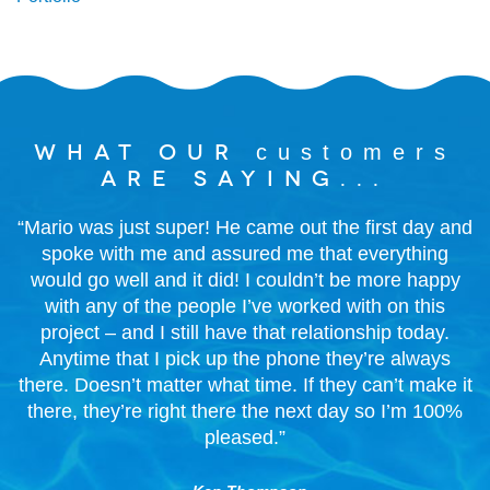
What our
customers
are saying...
“Mario was just super! He came out the first day and
spoke with me and assured me that everything
would go well and it did! I couldn’t be more happy
with any of the people I’ve worked with on this
project – and I still have that relationship today.
Anytime that I pick up the phone they’re always
there. Doesn’t matter what time. If they can’t make it
there, they’re right there the next day so I’m 100%
pleased.”